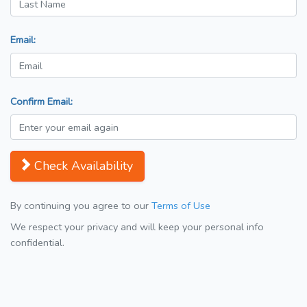
Email:
Confirm Email:
Check Availability
By continuing you agree to our
Terms of Use
We respect your privacy and will keep your personal info
confidential.