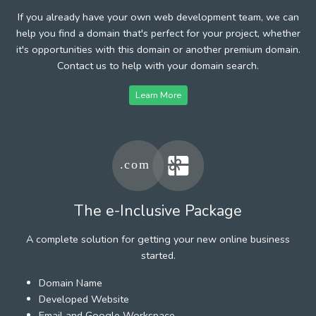
If you already have your own web development team, we can
help you find a domain that's perfect for your project, whether
it's opportunities with this domain or another premium domain.
Contact us to help with your domain search.
Learn More
The e-Inclusive Package
A complete solution for getting your new online business
started.
Domain Name
Developed Website
Email and Google Workspace