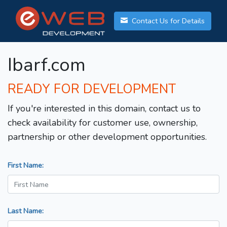
Contact Us for Details
Ibarf.com
READY FOR DEVELOPMENT
If you're interested in this domain, contact us to
check availability for customer use, ownership,
partnership or other development opportunities.
First Name:
Last Name: