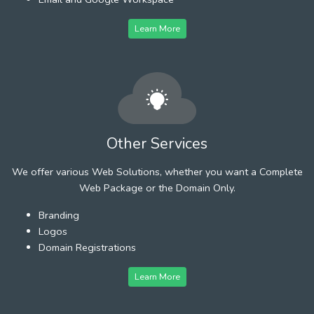
Learn More
Other Services
We offer various Web Solutions, whether you want a Complete
Web Package or the Domain Only.
Branding
Logos
Domain Registrations
Learn More