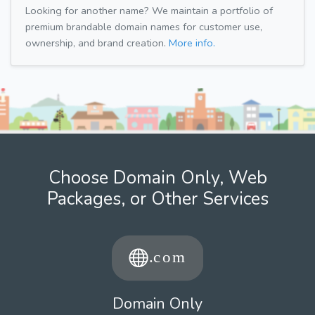
Looking for another name? We maintain a portfolio of
premium brandable domain names for customer use,
ownership, and brand creation.
More info.
Choose Domain Only, Web
Packages, or Other Services
Domain Only