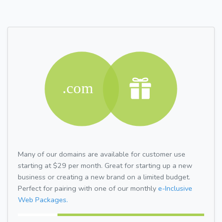
Many of our domains are available for customer use
starting at $29 per month. Great for starting up a new
business or creating a new brand on a limited budget.
Perfect for pairing with one of our monthly
e-Inclusive
Web Packages.